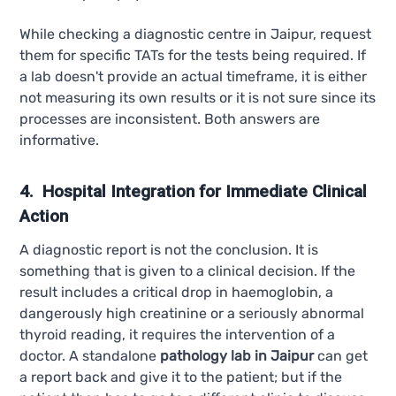
While checking a diagnostic centre in Jaipur, request
them for specific TATs for the tests being required. If
a lab doesn't provide an actual timeframe, it is either
not measuring its own results or it is not sure since its
processes are inconsistent. Both answers are
informative.
4. Hospital Integration for Immediate Clinical
Action
A diagnostic report is not the conclusion. It is
something that is given to a clinical decision. If the
result includes a critical drop in haemoglobin, a
dangerously high creatinine or a seriously abnormal
thyroid reading, it requires the intervention of a
doctor. A standalone
pathology lab in Jaipur
can get
a report back and give it to the patient; but if the