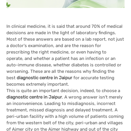
In clinical medicine, it is said that around 70% of medical
decisions are made in the light of laboratory findings.
Most of these answers are based on a lab report, not just
a doctor's examination, and are the reason for
prescribing the right medicine, or even having to
operate, and whether a patient has an infection or an
auto-immune disease, whether diabetes is controlled or
worsening. These are all the reasons why finding the
best
diagnostic centre in Jaipur
for accurate testing
becomes extremely important.
This is quite an important decision, indeed, to choose a
diagnostic centre in Jaipur
. A wrong answer isn't merely
an inconvenience. Leading to misdiagnosis, incorrect
treatment, missed diagnosis and delayed treatment. A
peri-urban facility with a high volume of patients coming
from the western belt of the city, peri-urban and villages
of Ajmer city on the Ajmer highway and out of the city