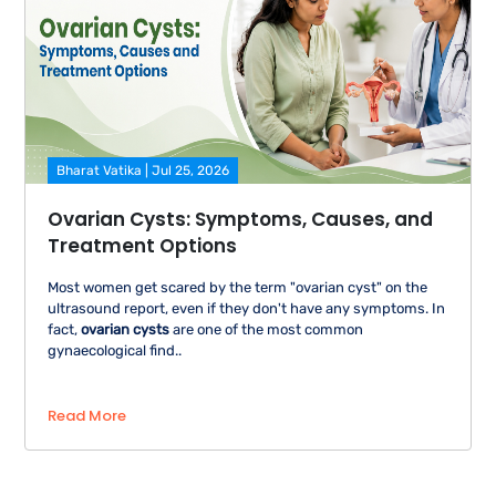
Bharat Vatika | Jul 25, 2026
Ovarian Cysts: Symptoms, Causes, and
Treatment Options
Most women get scared by the term "ovarian cyst" on the
ultrasound report, even if they don't have any symptoms. In
fact,
ovarian cysts
are one of the most common
gynaecological find..
Read More