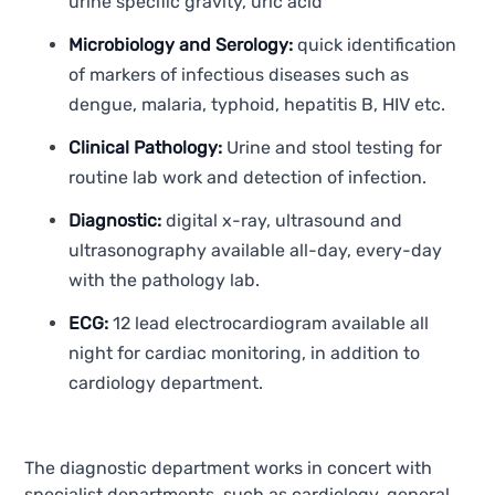
urine specific gravity, uric acid
Microbiology and Serology:
quick identification
of markers of infectious diseases such as
dengue, malaria, typhoid, hepatitis B, HIV etc.
Clinical Pathology:
Urine and stool testing for
routine lab work and detection of infection.
Diagnostic:
digital x-ray, ultrasound and
ultrasonography available all-day, every-day
with the pathology lab.
ECG:
12 lead electrocardiogram available all
night for cardiac monitoring, in addition to
cardiology department.
The diagnostic department works in concert with
specialist departments, such as cardiology, general