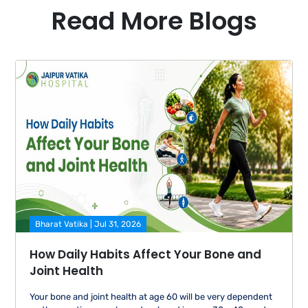
specialist doctors who can act on the test during
Read More Blogs
the same visit. Patients with chronic conditions,
pregnant women, elderly patients, or any patient for
whom test results may need clinical follow-up,
receive a more comprehensive and safe clinical
experience in a hospital-integrated diagnostic
centre.
Bharat Vatika | Jul 31, 2026
How Daily Habits Affect Your Bone and
Joint Health
Your bone and joint health at age 60 will be very dependent