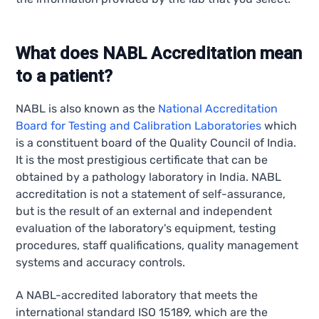
What does NABL Accreditation mean
to a patient?
NABL is also known as the
National Accreditation
Board for Testing and Calibration Laboratories
which
is a constituent board of the Quality Council of India.
It is the most prestigious certificate that can be
obtained by a pathology laboratory in India. NABL
accreditation is not a statement of self-assurance,
but is the result of an external and independent
evaluation of the laboratory's equipment, testing
procedures, staff qualifications, quality management
systems and accuracy controls.
A NABL-accredited laboratory that meets the
international standard ISO 15189, which are the