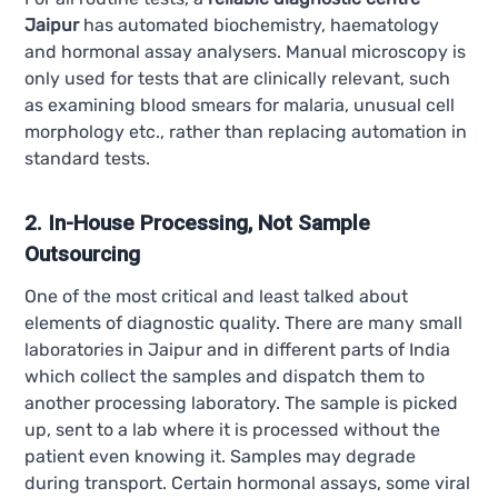
Jaipur
has automated biochemistry, haematology
and hormonal assay analysers. Manual microscopy is
only used for tests that are clinically relevant, such
as examining blood smears for malaria, unusual cell
morphology etc., rather than replacing automation in
standard tests.
2. In-House Processing, Not Sample
Outsourcing
One of the most critical and least talked about
elements of diagnostic quality. There are many small
laboratories in Jaipur and in different parts of India
which collect the samples and dispatch them to
another processing laboratory. The sample is picked
up, sent to a lab where it is processed without the
patient even knowing it. Samples may degrade
during transport. Certain hormonal assays, some viral