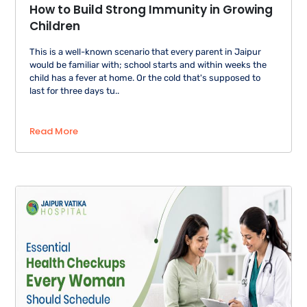
How to Build Strong Immunity in Growing
Children
This is a well-known scenario that every parent in Jaipur
would be familiar with; school starts and within weeks the
child has a fever at home. Or the cold that's supposed to
last for three days tu..
Read More