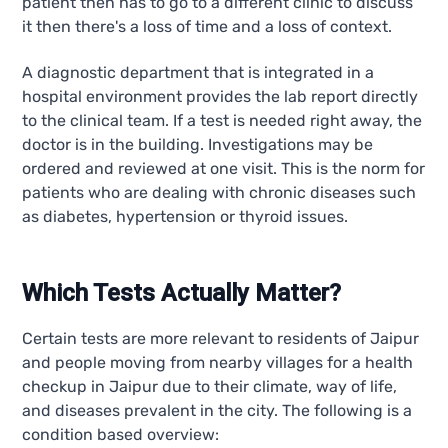
patient then has to go to a different clinic to discuss
it then there's a loss of time and a loss of context.
A diagnostic department that is integrated in a
hospital environment provides the lab report directly
to the clinical team. If a test is needed right away, the
doctor is in the building. Investigations may be
ordered and reviewed at one visit. This is the norm for
patients who are dealing with chronic diseases such
as diabetes, hypertension or thyroid issues.
Which Tests Actually Matter?
Certain tests are more relevant to residents of Jaipur
and people moving from nearby villages for a health
checkup in Jaipur due to their climate, way of life,
and diseases prevalent in the city. The following is a
condition based overview: