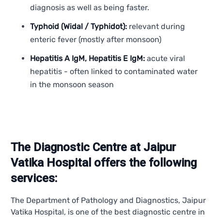
diagnosis as well as being faster.
Typhoid (Widal / Typhidot):
relevant during
enteric fever (mostly after monsoon)
Hepatitis A IgM, Hepatitis E IgM:
acute viral
hepatitis - often linked to contaminated water
in the monsoon season
The Diagnostic Centre at Jaipur
Vatika Hospital offers the following
services:
The Department of Pathology and Diagnostics, Jaipur
Vatika Hospital, is one of the best diagnostic centre in