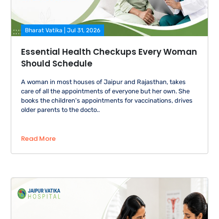
Bharat Vatika | Jul 31, 2026
Essential Health Checkups Every Woman
Should Schedule
A woman in most houses of Jaipur and Rajasthan, takes
care of all the appointments of everyone but her own. She
books the children's appointments for vaccinations, drives
older parents to the docto..
Read More