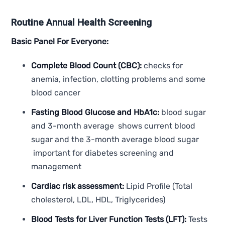
Routine Annual Health Screening
Basic Panel For Everyone:
Complete Blood Count (CBC):
checks for
anemia, infection, clotting problems and some
blood cancer
Fasting Blood Glucose and HbA1c:
blood sugar
and 3-month average shows current blood
sugar and the 3-month average blood sugar
important for diabetes screening and
management
Cardiac risk assessment:
Lipid Profile (Total
cholesterol, LDL, HDL, Triglycerides)
Blood Tests for Liver Function Tests (LFT):
Tests