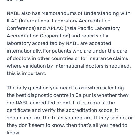
NABL also has Memorandums of Understanding with
ILAC (International Laboratory Accreditation
Conference) and APLAC (Asia Pacific Laboratory
Accreditation Cooperation) and reports of a
laboratory accredited by NABL are accepted
internationally. For patients who are under the care
of doctors in other countries or for insurance claims
where validation by international doctors is required,
this is important.
The only question you need to ask when selecting
the best diagnostic centre in Jaipur is whether they
are NABL accredited or not. If it is, request the
certificate and verify the accreditation scope: it
should include the tests you require. If they say no, or
they don't seem to know, then that's all you need to
know.