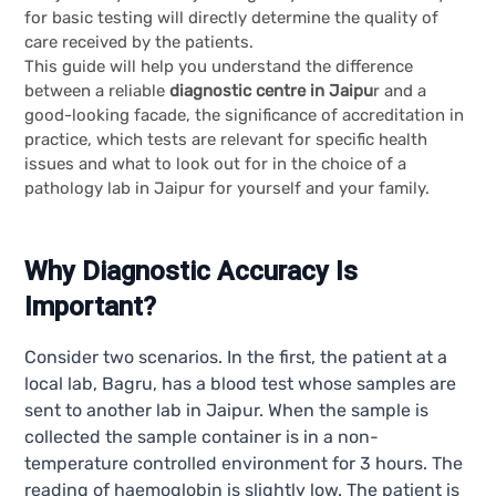
for basic testing will directly determine the quality of
care received by the patients.
This guide will help you understand the difference
between a reliable
diagnostic centre in Jaipu
r and a
good-looking facade, the significance of accreditation in
practice, which tests are relevant for specific health
issues and what to look out for in the choice of a
pathology lab in Jaipur for yourself and your family.
Why Diagnostic Accuracy Is
Important?
Consider two scenarios. In the first, the patient at a
local lab, Bagru, has a blood test whose samples are
sent to another lab in Jaipur. When the sample is
collected the sample container is in a non-
temperature controlled environment for 3 hours. The
reading of haemoglobin is slightly low. The patient is