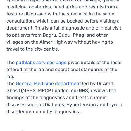
medicine, obstetrics, paediatrics and results from a
test are discussed with the specialist in the same
consultation, which can be booked before visiting a
department. This is a full diagnostic and clinical visit
to patients from Bagru, Dudu, Phagi and other
villages on the Ajmer Highway without having to
travel to the city centre.
The
pathlabs services page
gives details of the tests
offered at the lab and operational standards of the
lab.
The
General Medicine department
led by Dr Amit
Ghasil (MBBS, MRCP London, ex-NHS) reviews the
findings of the diagnostics and treats chronic
diseases such as Diabetes, Hypertension and thyroid
disorder detected by diagnostics.