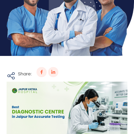
Share: