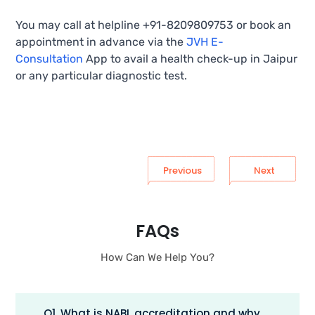
You may call at helpline +91-8209809753 or book an
appointment in advance via the
JVH E-
Consultation
App to avail a health check-up in Jaipur
or any particular diagnostic test.
Previous
Next
FAQs
How Can We Help You?
Q1. What is NABL accreditation and why