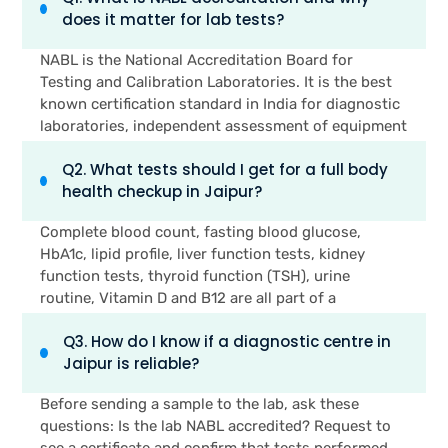
does it matter for lab tests?
NABL is the National Accreditation Board for
Testing and Calibration Laboratories. It is the best
known certification standard in India for diagnostic
laboratories, independent assessment of equipment
calibration, testing techniques, staff qualification
Q2. What tests should I get for a full body
and quality management systems. NABL Accredited
health checkup in Jaipur?
lab generates results which are accepted worldwide
and conformed to the ISO 15189 international
Complete blood count, fasting blood glucose,
standards. It's a sign of reliability and accuracy for
HbA1c, lipid profile, liver function tests, kidney
patients that the test results used by their doctor
function tests, thyroid function (TSH), urine
are tested by an independent body.
routine, Vitamin D and B12 are all part of a
comprehensive full-body health checkup. If women
Q3. How do I know if a diagnostic centre in
have any concerns regarding their periods, they
Jaipur is reliable?
also should get a haemoglobin and iron studies
panel, as well as a hormonal assessment. If you're a
Before sending a sample to the lab, ask these
woman over 21 and you are sexually active, check
questions: Is the lab NABL accredited? Request to
the paper for a Pap test. Those who have a family
see a certificate and confirm that tests performed