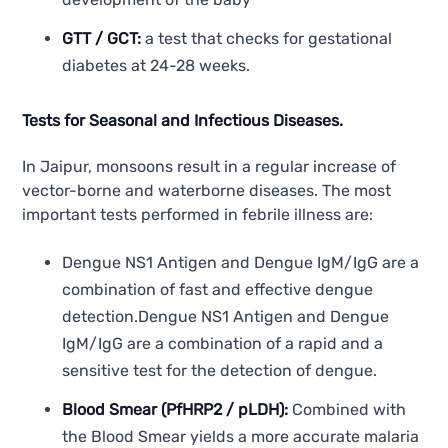
GTT / GCT:
a test that checks for gestational
diabetes at 24-28 weeks.
Tests for Seasonal and Infectious Diseases.
In Jaipur, monsoons result in a regular increase of
vector-borne and waterborne diseases. The most
important tests performed in febrile illness are:
Dengue NS1 Antigen and Dengue IgM/IgG are a
combination of fast and effective dengue
detection.Dengue NS1 Antigen and Dengue
IgM/IgG are a combination of a rapid and a
sensitive test for the detection of dengue.
Blood Smear (PfHRP2 / pLDH):
Combined with
the Blood Smear yields a more accurate malaria