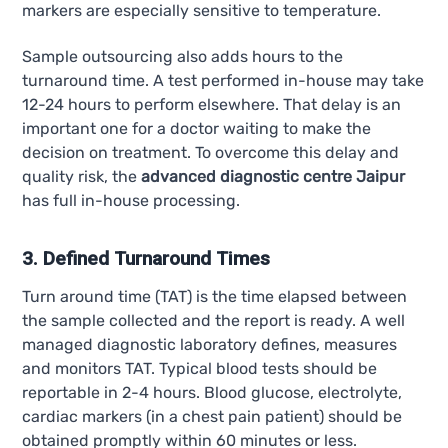
markers are especially sensitive to temperature.
Sample outsourcing also adds hours to the
turnaround time. A test performed in-house may take
12-24 hours to perform elsewhere. That delay is an
important one for a doctor waiting to make the
decision on treatment. To overcome this delay and
quality risk, the
advanced diagnostic centre Jaipur
has full in-house processing.
3. Defined Turnaround Times
Turn around time (TAT) is the time elapsed between
the sample collected and the report is ready. A well
managed diagnostic laboratory defines, measures
and monitors TAT. Typical blood tests should be
reportable in 2-4 hours. Blood glucose, electrolyte,
cardiac markers (in a chest pain patient) should be
obtained promptly within 60 minutes or less.