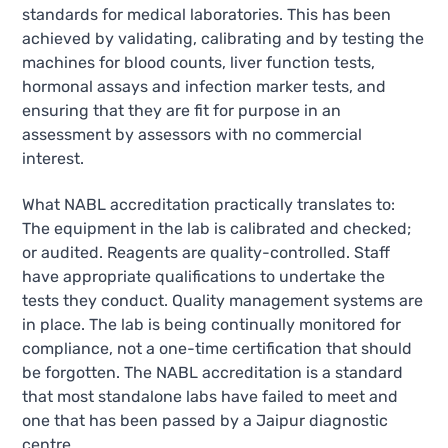
standards for medical laboratories. This has been
achieved by validating, calibrating and by testing the
machines for blood counts, liver function tests,
hormonal assays and infection marker tests, and
ensuring that they are fit for purpose in an
assessment by assessors with no commercial
interest.
What NABL accreditation practically translates to:
The equipment in the lab is calibrated and checked;
or audited. Reagents are quality-controlled. Staff
have appropriate qualifications to undertake the
tests they conduct. Quality management systems are
in place. The lab is being continually monitored for
compliance, not a one-time certification that should
be forgotten. The NABL accreditation is a standard
that most standalone labs have failed to meet and
one that has been passed by a Jaipur diagnostic
centre.