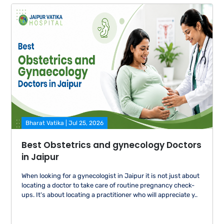
Bharat Vatika | Jul 25, 2026
Best Obstetrics and gynecology Doctors
in Jaipur
When looking for a gynecologist in Jaipur it is not just about
locating a doctor to take care of routine pregnancy check-
ups. It's about locating a practitioner who will appreciate y..