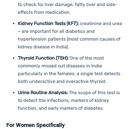
to check for liver damage, fatty liver and side-
effects from medication.
Kidney Function Tests (KFT):
creatinine and urea
– are important for all diabetics and
hypertension patients (most common causes of
kidney disease in India).
Thyroid Function (TSH):
One of the most
commonly missed out diseases in India
particularly in the females; a single test detects
both underactive and overactive thyroid.
Urine Routine Analysis:
The scope of this test is
to detect the infections, markers of kidney
function, and early markers of diabetes.
For Women Specifically