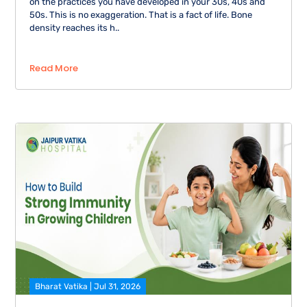
on the practices you have developed in your 30s, 40s and
50s. This is no exaggeration. That is a fact of life. Bone
density reaches its h..
Read More
Bharat Vatika | Jul 31, 2026