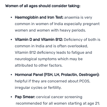
Women of all ages should consider taking:
Haemoglobin and Iron Test:
anaemia is very
common in women of India especially pregnant
women and women with heavy periods.
Vitamin D and Vitamin B12:
Deficiency of both is
common in India and is often overlooked,
Vitamin B12 deficiency leads to fatigue and
neurological symptoms which may be
attributed to other factors.
Hormonal Panel (FSH, LH, Prolactin, Oestrogen):
helpful if they are concerned about PCOS,
irregular cycles or fertility.
Pap Smear:
cervical cancer screening
recommended for all women starting at age 21;