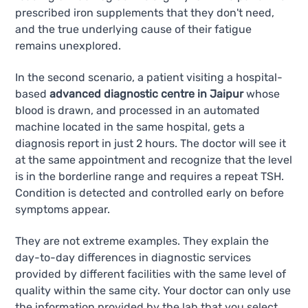
prescribed iron supplements that they don't need,
and the true underlying cause of their fatigue
remains unexplored.
In the second scenario, a patient visiting a hospital-
based
advanced diagnostic centre in Jaipur
whose
blood is drawn, and processed in an automated
machine located in the same hospital, gets a
diagnosis report in just 2 hours. The doctor will see it
at the same appointment and recognize that the level
is in the borderline range and requires a repeat TSH.
Condition is detected and controlled early on before
symptoms appear.
They are not extreme examples. They explain the
day-to-day differences in diagnostic services
provided by different facilities with the same level of
quality within the same city. Your doctor can only use
the information provided by the lab that you select.