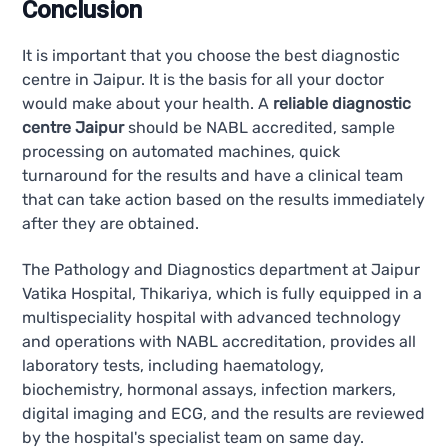
Conclusion
It is important that you choose the best diagnostic
centre in Jaipur. It is the basis for all your doctor
would make about your health. A
reliable diagnostic
centre Jaipur
should be NABL accredited, sample
processing on automated machines, quick
turnaround for the results and have a clinical team
that can take action based on the results immediately
after they are obtained.
The Pathology and Diagnostics department at Jaipur
Vatika Hospital, Thikariya, which is fully equipped in a
multispeciality hospital with advanced technology
and operations with NABL accreditation, provides all
laboratory tests, including haematology,
biochemistry, hormonal assays, infection markers,
digital imaging and ECG, and the results are reviewed
by the hospital's specialist team on same day.