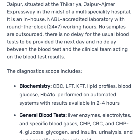
Jaipur, situated at the Thikariya, Jaipur-Ajmer
Expressway in the midst of a multispeciality hospital.
It is an in-house, NABL-accredited laboratory with
round-the-clock (24×7) working hours. No samples
are outsourced, there is no delay for the usual blood
tests to be provided the next day and no delay
between the blood test and the clinical team acting
on the blood test results.
The diagnostics scope includes:
Biochemistry:
CBC, LFT, KFT, lipid profiles, blood
glucose, HbA1c performed on automated
systems with results available in 2-4 hours
General Blood Tests:
liver enzymes, electrolytes,
and specific blood gases, CMP, CBC, and CMP-
4, glucose, glycogen, and insulin, urinalysis, and