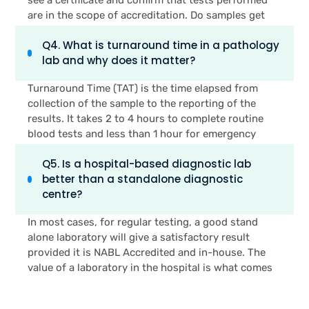
history of diabetes, heart disease or thyroid
are in the scope of accreditation. Do samples get
disorders should get tested early and often.
processed within the lab or do they go to an
Q4. What is turnaround time in a pathology
external lab? How long will the tests I need take? Is
lab and why does it matter?
there a pathologist available and/or on-site to
review results? These four questions will provide
Turnaround Time (TAT) is the time elapsed from
you with more information about lab reliability than
collection of the sample to the reporting of the
a brochure or ratings on the internet.
results. It takes 2 to 4 hours to complete routine
blood tests and less than 1 hour for emergency
blood tests in a well-run lab. A poor TAT typically
Q5. Is a hospital-based diagnostic lab
indicates that the lab is sending out samples for
better than a standalone diagnostic
results, or that the lab is not fully automated. In an
centre?
emergency situation, it is possible for a delayed
result to delay treatment for the doctor. Hours are
In most cases, for regular testing, a good stand
critical for patients who have a suspected infection
alone laboratory will give a satisfactory result
or pre-surgical workup. Before selecting a
provided it is NABL Accredited and in-house. The
diagnostic centre always seek a specific TAT
value of a laboratory in the hospital is what comes
commitment.
after the result. On the same journey, when a test is
abnormal, a hospital laboratory is directly linked to