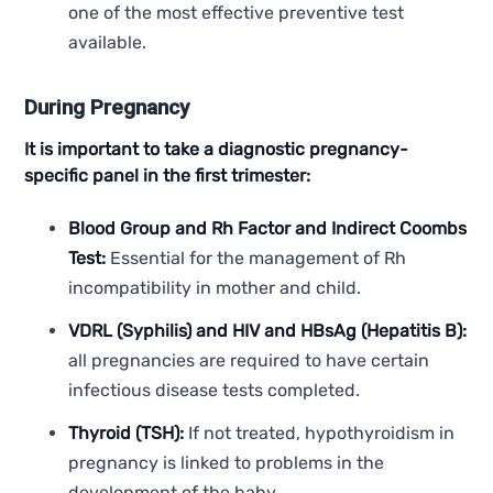
one of the most effective preventive test
available.
During Pregnancy
It is important to take a diagnostic pregnancy-
specific panel in the first trimester:
Blood Group and Rh Factor and Indirect Coombs
Test:
Essential for the management of Rh
incompatibility in mother and child.
VDRL (Syphilis) and HIV and HBsAg (Hepatitis B):
all pregnancies are required to have certain
infectious disease tests completed.
Thyroid (TSH):
If not treated, hypothyroidism in
pregnancy is linked to problems in the
development of the baby