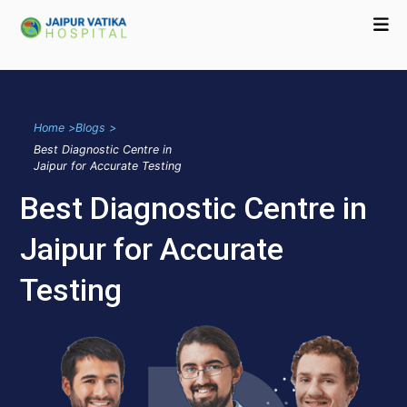
Home >
Blogs >
Best Diagnostic Centre in
Jaipur for Accurate Testing
Best Diagnostic Centre in
Jaipur for Accurate
Testing