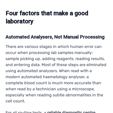
Four factors that make a good
laboratory
Automated Analysers, Not Manual Processing
There are various stages in which human error can
occur when processing lab samples manually:
sample picking up, adding reagents, reading results,
and entering data. Most of these steps are eliminated
using automated analysers. When read with a
modern automated haematology analyser, a
complete blood count is much more accurate than
when read by a technician using a microscope,
especially when reading subtle abnormalities in the
cell count.
For all routine tests, a
reliable diagnostic centre