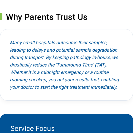
Why Parents Trust Us
Many small hospitals outsource their samples,
leading to delays and potential sample degradation
during transport. By keeping pathology in-house, we
drastically reduce the 'Turnaround Time' (TAT).
Whether it is a midnight emergency or a routine
morning checkup, you get your results fast, enabling
your doctor to start the right treatment immediately.
Service Focus