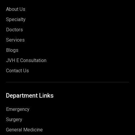
About Us
Specialty
Doctors
Services
Blogs
JVH E Consultation
Contact Us
Department
Links
Emergency
Surgery
General Medicine