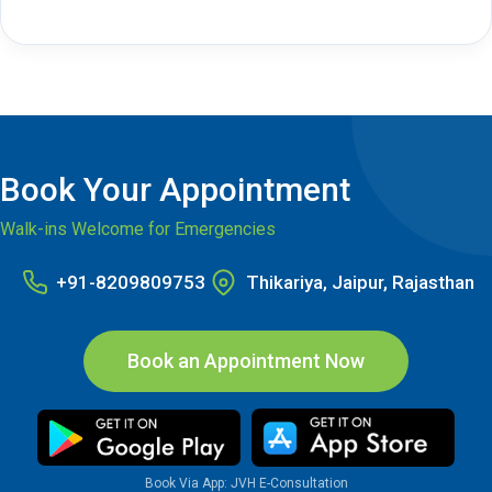
Book Your Appointment
Walk-ins Welcome for Emergencies
+91-8209809753
Thikariya, Jaipur, Rajasthan
Book an Appointment Now
Book Via App: JVH E-Consultation