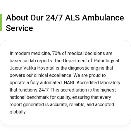
About Our 24/7 ALS Ambulance
Service
In modern medicine, 70% of medical decisions are
based on lab reports. The Department of Pathology at
Jaipur Vatika Hospital is the diagnostic engine that
powers our clinical excellence. We are proud to
operate a fully automated, NABL Accredited laboratory
that functions 24/7. This accreditation is the highest
national benchmark for quality, ensuring that every
report generated is accurate, reliable, and accepted
globally.