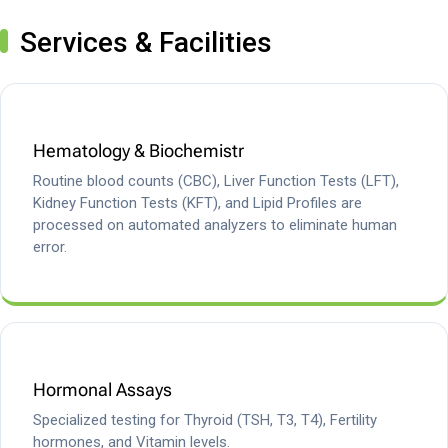
Services & Facilities
Hematology & Biochemistr
Routine blood counts (CBC), Liver Function Tests (LFT),
Kidney Function Tests (KFT), and Lipid Profiles are
processed on automated analyzers to eliminate human
error.
Hormonal Assays
Specialized testing for Thyroid (TSH, T3, T4), Fertility
hormones, and Vitamin levels.