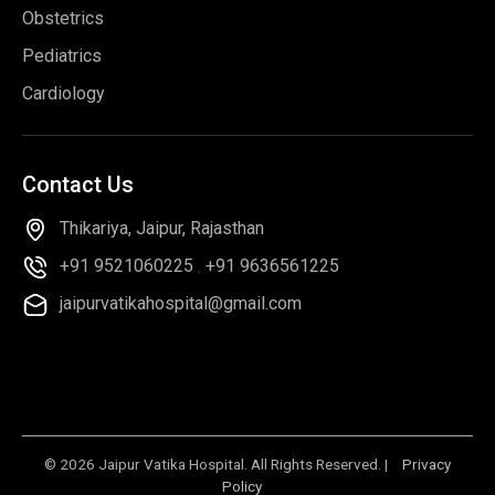
Obstetrics
Pediatrics
Cardiology
Contact
Us
Thikariya, Jaipur, Rajasthan
+91 9521060225
,
+91 9636561225
jaipurvatikahospital@gmail.com
© 2026 Jaipur Vatika Hospital. All Rights Reserved. |
Privacy
Policy