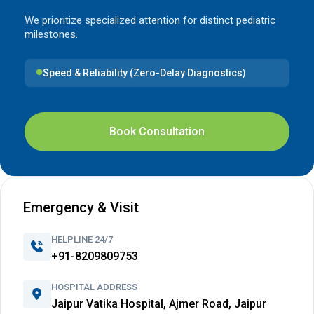
We prioritize specialized attention for distinct pediatric
milestones.
Speed & Reliability (Zero-Delay Diagnostics)
Book Consultation
Emergency & Visit
HELPLINE 24/7
+91-8209809753
HOSPITAL ADDRESS
Jaipur Vatika Hospital, Ajmer Road, Jaipur