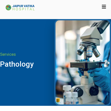
Services
Pathology