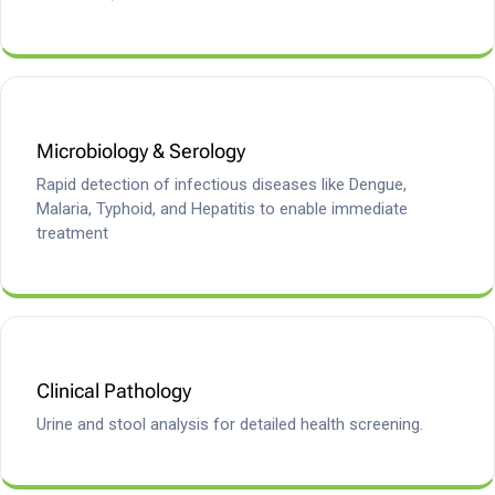
Microbiology & Serology
Rapid detection of infectious diseases like Dengue,
Malaria, Typhoid, and Hepatitis to enable immediate
treatment
Clinical Pathology
Urine and stool analysis for detailed health screening.