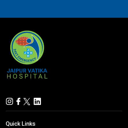
Quick
Links