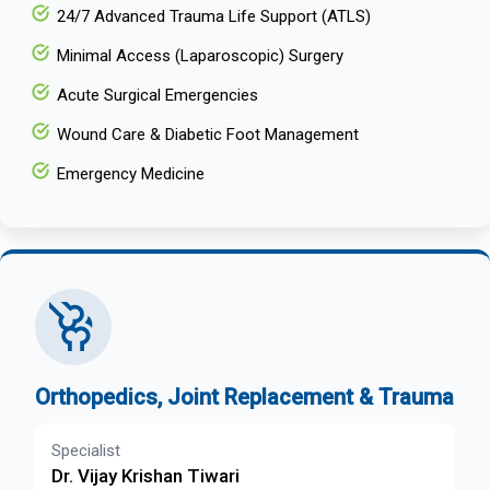
24/7 Advanced Trauma Life Support (ATLS)
Minimal Access (Laparoscopic) Surgery
Acute Surgical Emergencies
Wound Care & Diabetic Foot Management
Emergency Medicine
Orthopedics, Joint Replacement & Trauma
Specialist
Dr. Vijay Krishan Tiwari