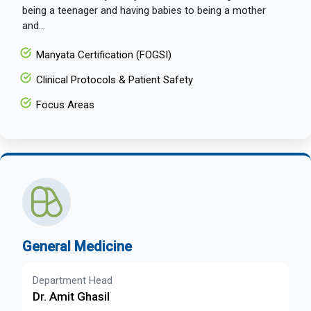
being a teenager and having babies to being a mother
and...
Manyata Certification (FOGSI)
Clinical Protocols & Patient Safety
Focus Areas
General Medicine
Department Head
Dr. Amit Ghasil