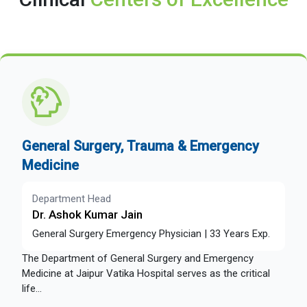
General Surgery, Trauma & Emergency
Medicine
Department Head
Dr. Ashok Kumar Jain
General Surgery Emergency Physician | 33 Years Exp.
The Department of General Surgery and Emergency
Medicine at Jaipur Vatika Hospital serves as the critical
life...