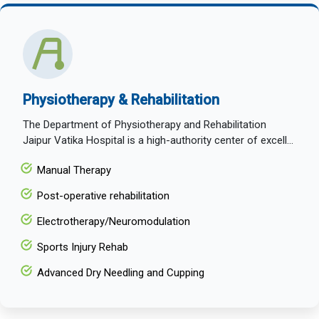
Physiotherapy & Rehabilitation
The Department of Physiotherapy and Rehabilitation
Jaipur Vatika Hospital is a high-authority center of excell...
Manual Therapy
Post-operative rehabilitation
Electrotherapy/Neuromodulation
Sports Injury Rehab
Advanced Dry Needling and Cupping