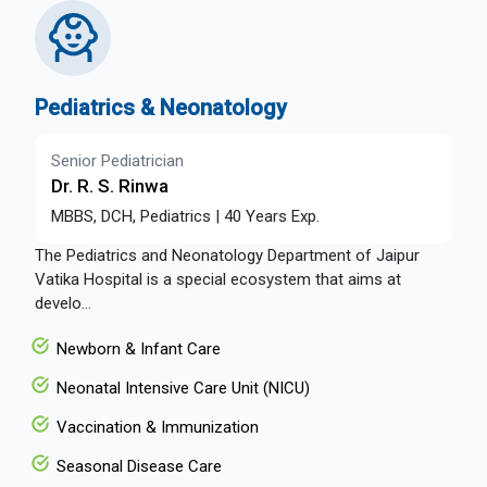
Pediatrics & Neonatology
Senior Pediatrician
Dr. R. S. Rinwa
MBBS, DCH, Pediatrics | 40 Years Exp.
The Pediatrics and Neonatology Department of Jaipur
Vatika Hospital is a special ecosystem that aims at
develo...
Newborn & Infant Care
Neonatal Intensive Care Unit (NICU)
Vaccination & Immunization
Seasonal Disease Care