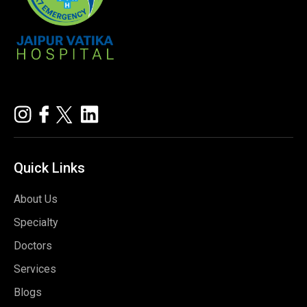
Quick
Links
About Us
Specialty
Doctors
Services
Blogs