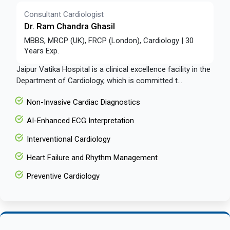
Consultant Cardiologist
Dr. Ram Chandra Ghasil
MBBS, MRCP (UK), FRCP (London), Cardiology | 30
Years Exp.
Jaipur Vatika Hospital is a clinical excellence facility in the
Department of Cardiology, which is committed t...
Non-Invasive Cardiac Diagnostics
AI-Enhanced ECG Interpretation
Interventional Cardiology
Heart Failure and Rhythm Management
Preventive Cardiology