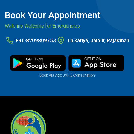
Book Your Appointment
Walk-ins Welcome for Emergencies
+91-8209809753
Thikariya, Jaipur, Rajasthan
Book Via App: JVH E-Consultation