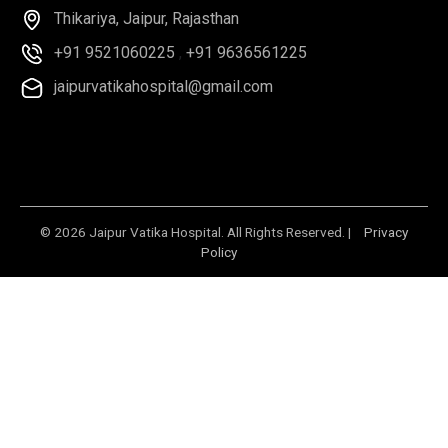
Thikariya, Jaipur, Rajasthan
+91 9521060225
,
+91 9636561225
jaipurvatikahospital@gmail.com
© 2026 Jaipur Vatika Hospital. All Rights Reserved. |
Privacy
Policy