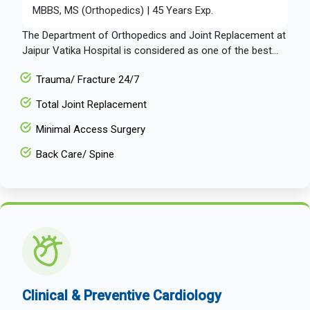
MBBS, MS (Orthopedics) | 45 Years Exp.
The Department of Orthopedics and Joint Replacement at
Jaipur Vatika Hospital is considered as one of the best...
Trauma/ Fracture 24/7
Total Joint Replacement
Minimal Access Surgery
Back Care/ Spine
Clinical & Preventive Cardiology