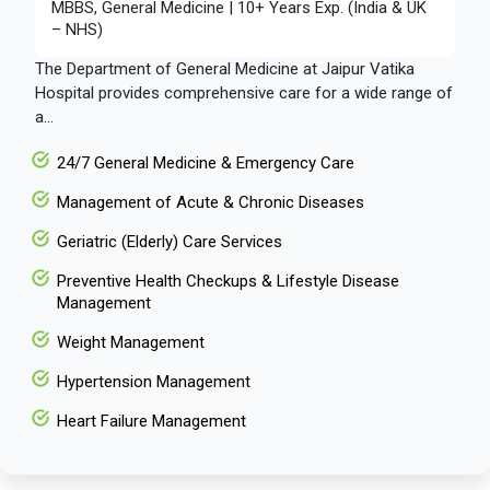
MBBS, General Medicine | 10+ Years Exp. (India & UK
– NHS)
The Department of General Medicine at Jaipur Vatika
Hospital provides comprehensive care for a wide range of
a...
24/7 General Medicine & Emergency Care
Management of Acute & Chronic Diseases
Geriatric (Elderly) Care Services
Preventive Health Checkups & Lifestyle Disease
Management
Weight Management
Hypertension Management
Heart Failure Management