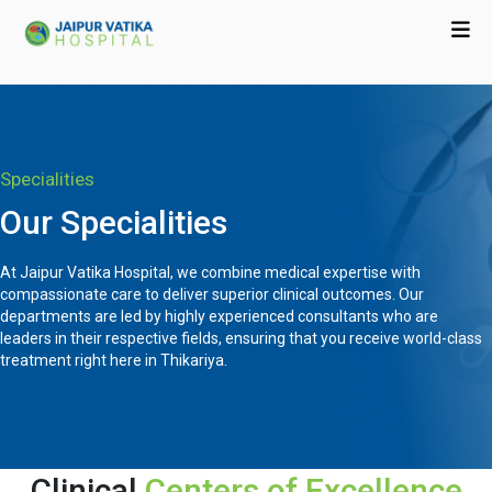
Specialities
Our Specialities
At Jaipur Vatika Hospital, we combine medical expertise with
compassionate care to deliver superior clinical outcomes. Our
departments are led by highly experienced consultants who are
leaders in their respective fields, ensuring that you receive world-class
treatment right here in Thikariya.
Clinical
Centers of Excellence