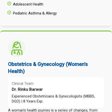
Adolescent Health
Pediatric Asthma & Allergy
Obstetrics & Gynecology (Women's
Health)
Clinical Team
Dr. Rinku Barwar
Experienced Obstetricians & Gynecologists (MBBS,
DGO) | 8 Years Exp.
A woman's health journey is a series of changes, from