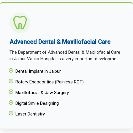
Advanced Dental & Maxillofacial Care
The Department of Advanced Dental & Maxillofacial Care
in Jaipur Vatika Hospital is a very important developme...
Dental Implant in Jaipur
Rotary Endodontics (Painless RCT)
Maxillofacial & Jaw Surgery
Digital Smile Designing
Laser Dentistry