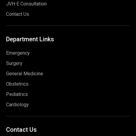
JVH E Consultation
Contact Us
Department
Links
Emergency
Surgery
General Medicine
Obstetrics
Pediatrics
Cardiology
Contact
Us