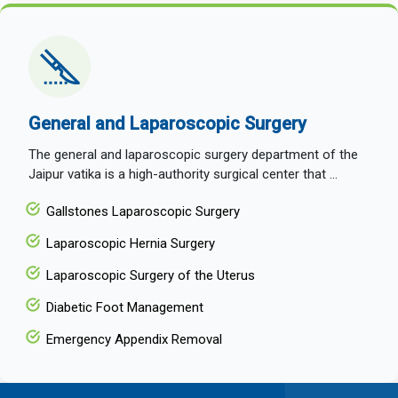
General and Laparoscopic Surgery
The general and laparoscopic surgery department of the
Jaipur vatika is a high-authority surgical center that ...
Gallstones Laparoscopic Surgery
Laparoscopic Hernia Surgery
Laparoscopic Surgery of the Uterus
Diabetic Foot Management
Emergency Appendix Removal