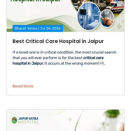
Bharat Vatika | Jul 24, 2026
Best Critical Care Hospital in Jaipur
If a loved one is in critical condition, the most crucial search
that you will ever perform is for the best
critical care
hospital in Jaipur.
It occurs at the wrong moment ..
Read More