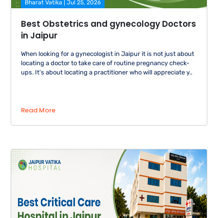
Bharat Vatika | Jul 25, 2026
Best Obstetrics and gynecology Doctors
in Jaipur
When looking for a gynecologist in Jaipur it is not just about
locating a doctor to take care of routine pregnancy check-
ups. It's about locating a practitioner who will appreciate y..
Read More