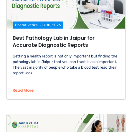
Bharat Vatika | Jul 10, 2026
Best Pathology Lab in Jaipur for
Accurate Diagnostic Reports
Getting a health report is not only important but finding the
pathology lab in Jaipur that you can trust is also important.
The vast majority of people who take a blood test read their
report, look..
Read More