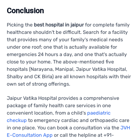
Conclusion
Picking the
best hospital in jaipur
for complete family
healthcare shouldn't be difficult. Search for a facility
that provides many of your family's medical needs
under one roof; one that is actually available for
emergencies 24 hours a day, and one that's actually
close to your home. The above-mentioned five
hospitals (Narayana, Manipal, Jaipur Vatika Hospital,
Shalby and CK Birla) are all known hospitals with their
own set of strong offerings.
Jaipur Vatika Hospital provides a comprehensive
package of family health care services in one
convenient location, from a child's
paediatric
checkup
to emergency cardiac and orthopaedic care
in one place. You can book a consultation via the
JVH
E-Consultation App
or call the helpline at +91-