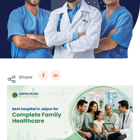
Share: