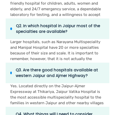
friendly hospital for children, adults, women and
elderly, and 24/7 emergency service, a dependable
laboratory for testing, and a willingness to accept
most common health insurance plans. Another
Q2. In which hospital in Jaipur most of the
advantage of being easily reachable from home is
specialties are available?
equally crucial, particularly in cases of emergencies,
where minutes count.
Larger hospitals, such as Narayana Multispeciality
and Manipal Hospital have 20 or more specialties
because of their size and scale. It is important to
remember, however, that it is not actually the
number of specialties a hospital offers which is the
Q3. Are there good hospitals available at
most critical factor, rather it is the number of
western Jaipur and Ajmer Highway?
specialties that you and your family actually
require. For most family health care requirements,
Yes. Located directly on the Jaipur-Ajmer
smaller multispeciality hospitals such as Jaipur
Expressway at Thikariya, Jaipur Vatika Hospital is
Vatika Hospital, with nine core specialities like
the most accessible multispeciality hospital to the
cardiology, orthopaedics, maternity and paediatrics,
families in western Jaipur and other nearby villages
may be good enough.
of Bagru, Dudu and Phagi. It provides you
Q4. What things will I need to consider
healthcare of cardiology, orthopaedics, maternity,