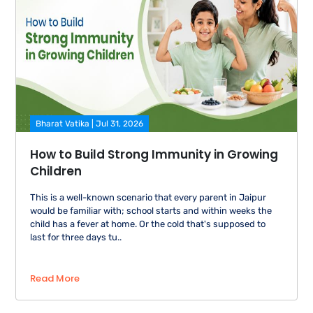
Bharat Vatika | Jul 31, 2026
How to Build Strong Immunity in Growing
Children
This is a well-known scenario that every parent in Jaipur
would be familiar with; school starts and within weeks the
child has a fever at home. Or the cold that's supposed to
last for three days tu..
Read More