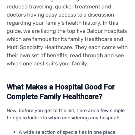
reduced travelling, quicker treatment and
doctors having easy access to a discussion
regarding your family's health history. In this
guide, we are listing the top five Jaipur hospitals
which are famous for its family Healthcare and
Multi Specialty Healthcare. They each come with
their own set of benefits; read through and see
which one best suits your family.
What Makes a Hospital Good For
Complete Family Healthcare?
Now, before you get to the list, here are a few simple
things to look into when considering any hospital:
A wide selection of specialties in one place.