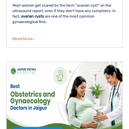
Most women get scared by the term "ovarian cyst" on the
ultrasound report, even if they don't have any symptoms. In
fact,
ovarian cysts
are one of the most common
gynaecological find..
Read More