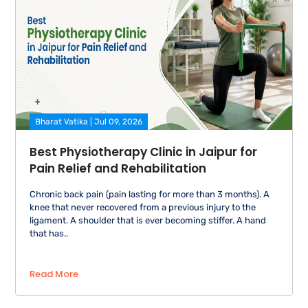
Bharat Vatika | Jul 09, 2026
Best Physiotherapy Clinic in Jaipur for
Pain Relief and Rehabilitation
Chronic back pain (pain lasting for more than 3 months). A
knee that never recovered from a previous injury to the
ligament. A shoulder that is ever becoming stiffer. A hand
that has..
Read More