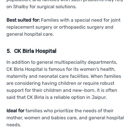
on Shalby for surgical solutions.
Best suited for:
Families with a special need for joint
replacement surgery or orthopaedic surgery and
general hospital care.
5. CK Birla Hospital
In addition to general multispeciality departments,
CK Birla Hospital is famous for its women's health,
maternity and neonatal care facilities. When families
are considering having children or require robust
support for their children and new-born, it is often
said that CK Birla is a reliable option in Jaipur.
Ideal for
families who prioritize the needs of their
mother, women and babies care, and general hospital
needs.