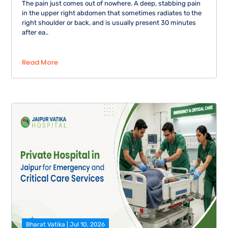
The pain just comes out of nowhere. A deep, stabbing pain
in the upper right abdomen that sometimes radiates to the
right shoulder or back, and is usually present 30 minutes
after ea..
Read More
Bharat Vatika | Jul 10, 2026