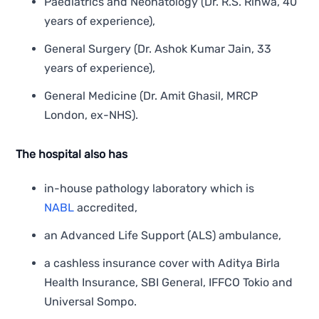
Paediatrics and Neonatology (Dr. R.S. Rinwa, 40
years of experience),
General Surgery (Dr. Ashok Kumar Jain, 33
years of experience),
General Medicine (Dr. Amit Ghasil, MRCP
London, ex-NHS).
The hospital also has
in-house pathology laboratory which is
NABL
accredited,
an Advanced Life Support (ALS) ambulance,
a cashless insurance cover with Aditya Birla
Health Insurance, SBI General, IFFCO Tokio and
Universal Sompo.