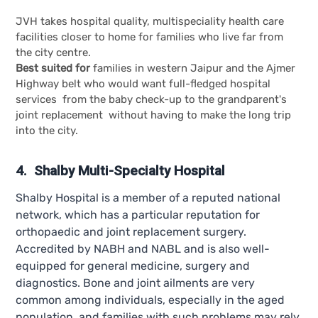
JVH takes hospital quality, multispeciality health care
facilities closer to home for families who live far from
the city centre.
Best suited for
families in western Jaipur and the Ajmer
Highway belt who would want full-fledged hospital
services from the baby check-up to the grandparent's
joint replacement without having to make the long trip
into the city.
4. Shalby Multi-Specialty Hospital
Shalby Hospital is a member of a reputed national
network, which has a particular reputation for
orthopaedic and joint replacement surgery.
Accredited by NABH and NABL and is also well-
equipped for general medicine, surgery and
diagnostics. Bone and joint ailments are very
common among individuals, especially in the aged
population, and families with such problems may rely