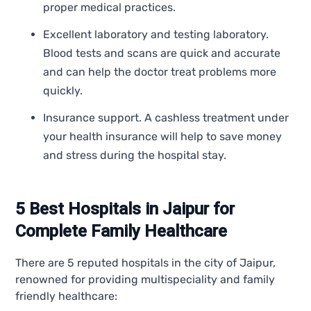
proper medical practices.
Excellent laboratory and testing laboratory.
Blood tests and scans are quick and accurate
and can help the doctor treat problems more
quickly.
Insurance support. A cashless treatment under
your health insurance will help to save money
and stress during the hospital stay.
5 Best Hospitals in Jaipur for
Complete Family Healthcare
There are 5 reputed hospitals in the city of Jaipur,
renowned for providing multispeciality and family
friendly healthcare: