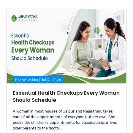
Bharat Vatika | Jul 31, 2026
Essential Health Checkups Every Woman
Should Schedule
A woman in most houses of Jaipur and Rajasthan, takes
care of all the appointments of everyone but her own. She
books the children's appointments for vaccinations, drives
older parents to the docto..