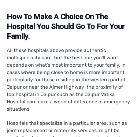
How To Make A Choice On The
Hospital You Should Go To For Your
Family.
All these hospitals above provide authentic
multispeciality care, but the best one you'll want
depends on what's most important to your family. In
cases where being close to home is more important,
particularly for those residing in the western part of
Jaipur or near the Ajmer Highway the proximity of
top hospital in Jaipur such as the Jaipur Vatika
Hospital can make a world of difference in emergency
situations.
Hospitals that specialize in a particular area, such as
joint replacement or maternity services, might be