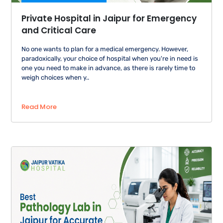
Private Hospital in Jaipur for Emergency
and Critical Care
No one wants to plan for a medical emergency. However,
paradoxically, your choice of hospital when you're in need is
one you need to make in advance, as there is rarely time to
weigh choices when y..
Read More