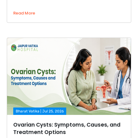
Read More
Bharat Vatika | Jul 25, 2026
Ovarian Cysts: Symptoms, Causes, and
Treatment Options