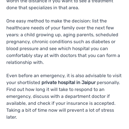
worth the distance if you want to see a treatment
done that specializes in that area.
One easy method to make the decision: list the
healthcare needs of your family over the next few
years: a child growing up, aging parents, scheduled
pregnancy, chronic conditions such as diabetes or
blood pressure and see which hospital you can
comfortably stay at with doctors that you can form a
relationship with.
Even before an emergency, it is also advisable to visit
your shortlisted
private hospital in Jaipur
personally.
Find out how long it will take to respond to an
emergency, discuss with a department doctor if
available, and check if your insurance is accepted.
Taking a bit of time now will prevent a lot of stress
later.