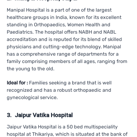
Manipal Hospital is a part of one of the largest
healthcare groups in India, known for its excellent
standing in Orthopaedics, Women Health and
Paediatrics. The hospital offers NABH and NABL
accreditation and is reputed for its blend of skilled
physicians and cutting-edge technology. Manipal
has a comprehensive range of departments for a
family comprising members of all ages, ranging from
the young to the old.
Ideal for :
Families seeking a brand that is well
recognized and has a robust orthopaedic and
gynecological service.
3. Jaipur Vatika Hospital
Jaipur Vatika Hospital is a 50 bed multispeciality
hospital at Thikariya, which is situated at the bank of