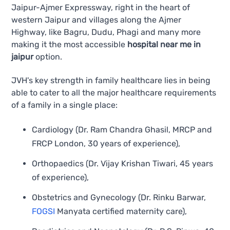
Jaipur-Ajmer Expressway, right in the heart of
western Jaipur and villages along the Ajmer
Highway, like Bagru, Dudu, Phagi and many more
making it the most accessible
hospital near me in
jaipur
option.
JVH's key strength in family healthcare lies in being
able to cater to all the major healthcare requirements
of a family in a single place:
Cardiology (Dr. Ram Chandra Ghasil, MRCP and
FRCP London, 30 years of experience),
Orthopaedics (Dr. Vijay Krishan Tiwari, 45 years
of experience),
Obstetrics and Gynecology (Dr. Rinku Barwar,
FOGSI
Manyata certified maternity care),