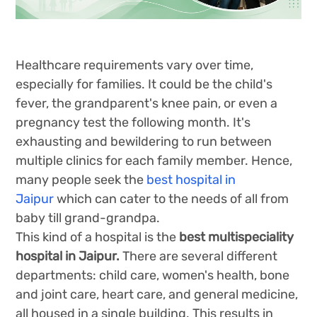
Healthcare requirements vary over time,
especially for families. It could be the child's
fever, the grandparent's knee pain, or even a
pregnancy test the following month. It's
exhausting and bewildering to run between
multiple clinics for each family member. Hence,
many people seek the
best hospital in
Jaipur
which can cater to the needs of all from
baby till grand-grandpa.
This kind of a hospital is the
best multispeciality
hospital in Jaipur.
There are several different
departments: child care, women's health, bone
and joint care, heart care, and general medicine,
all housed in a single building. This results in