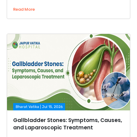
Read More
Bharat Vatika | Jul 15, 2026
Gallbladder Stones: Symptoms, Causes,
and Laparoscopic Treatment