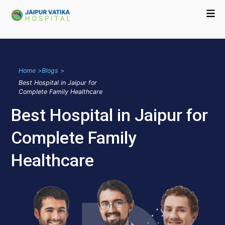
Home >
Blogs >
Best Hospital in Jaipur for
Complete Family Healthcare
Best Hospital in Jaipur for
Complete Family
Healthcare