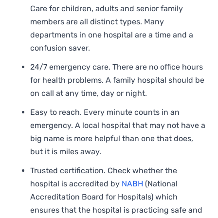
Care for children, adults and senior family
members are all distinct types. Many
departments in one hospital are a time and a
confusion saver.
24/7 emergency care. There are no office hours
for health problems. A family hospital should be
on call at any time, day or night.
Easy to reach. Every minute counts in an
emergency. A local hospital that may not have a
big name is more helpful than one that does,
but it is miles away.
Trusted certification. Check whether the
hospital is accredited by
NABH
(National
Accreditation Board for Hospitals) which
ensures that the hospital is practicing safe and