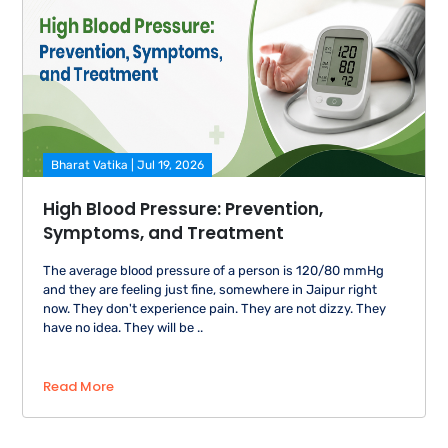
Bharat Vatika | Jul 19, 2026
High Blood Pressure: Prevention,
Symptoms, and Treatment
The average blood pressure of a person is 120/80 mmHg
and they are feeling just fine, somewhere in Jaipur right
now. They don't experience pain. They are not dizzy. They
have no idea. They will be ..
Read More