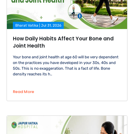
Bharat Vatika | Jul 31, 2026
How Daily Habits Affect Your Bone and
Joint Health
Your bone and joint health at age 60 will be very dependent
on the practices you have developed in your 30s, 40s and
50s. This is no exaggeration. That is a fact of life. Bone
density reaches its h..
Read More