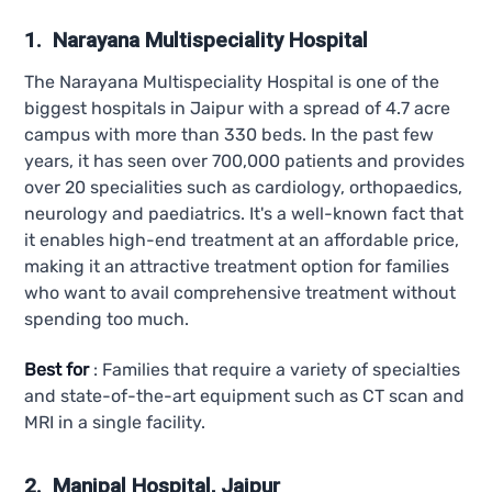
1. Narayana Multispeciality Hospital
The Narayana Multispeciality Hospital is one of the
biggest hospitals in Jaipur with a spread of 4.7 acre
campus with more than 330 beds. In the past few
years, it has seen over 700,000 patients and provides
over 20 specialities such as cardiology, orthopaedics,
neurology and paediatrics. It's a well-known fact that
it enables high-end treatment at an affordable price,
making it an attractive treatment option for families
who want to avail comprehensive treatment without
spending too much.
Best for
: Families that require a variety of specialties
and state-of-the-art equipment such as CT scan and
MRI in a single facility.
2. Manipal Hospital, Jaipur