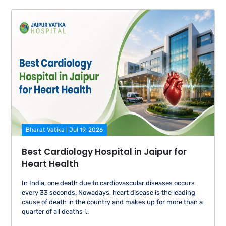
Bharat Vatika | Jul 19, 2026
Best Cardiology Hospital in Jaipur for
Heart Health
In India, one death due to cardiovascular diseases occurs
every 33 seconds. Nowadays, heart disease is the leading
cause of death in the country and makes up for more than a
quarter of all deaths i..