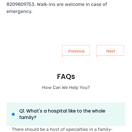
8209809753. Walk-ins are welcome in case of
emergency.
Previous
Next
FAQs
How Can We Help You?
Q1. What's a hospital like to the whole
family?
There should be a host of specialties in a family-