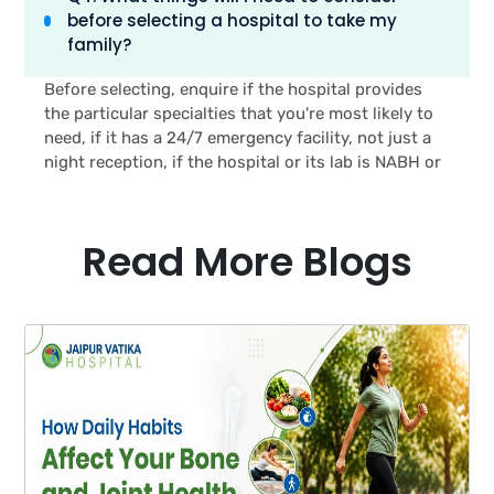
before selecting a hospital to take my
paediatrics, general surgery & medicine, 24 hours
family?
emergency, and a lab, accredited by NABL without
having to visit the central part of Jaipur.’
Before selecting, enquire if the hospital provides
the particular specialties that you're most likely to
need, if it has a 24/7 emergency facility, not just a
night reception, if the hospital or its lab is NABH or
NABL accredited, and whether your health
insurance is accepted for cashless treatment. Also
it will help to understand the time required to reach
Read More Blogs
the hospital from the house at various timings.