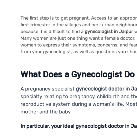
The first step is to get pregnant. Access to an appro
first trimester in the villages and peri-urban neighbo
because it is difficult to find a
gynecologist in Jaipu
r 
Many women are just one thing want a female doctor.
women to express their symptoms, concerns, and fears
from your gynecologist, as well as questions you shou
What Does a Gynecologist Do
A pregnancy specialist
gynecologist doctor in Ja
specialty relating to pregnancy, childbirth and 
reproductive system during a woman's life. Most 
mother and the baby.
In particular, your ideal gynecologist doctor in Jai