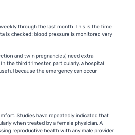
 weekly through the last month. This is the time
enta is checked; blood pressure is monitored very
ection and twin pregnancies) need extra
n the third trimester, particularly, a hospital
ly useful because the emergency can occur
omfort. Studies have repeatedly indicated that
ularly when treated by a female physician. A
sing reproductive health with any male provider