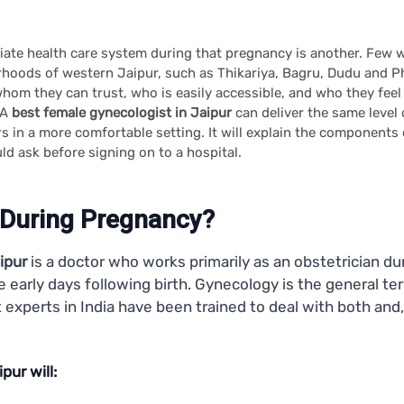
priate health care system during that pregnancy is another. Few 
urhoods of western Jaipur, such as Thikariya, Bagru, Dudu and Pha
whom they can trust, who is easily accessible, and who they feel
 A
best female gynecologist in Jaipur
can deliver the same level 
 in a more comfortable setting. It will explain the component
ld ask before signing on to a hospital.
 During Pregnancy?
ipur
is a doctor who works primarily as an obstetrician du
the early days following birth. Gynecology is the general 
experts in India have been trained to deal with both and,
pur will: