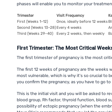
phases will enable you to monitor your treatmen
Trimester
Visit Frequency
K
First (Weeks 1–12)
Once, ideally before 12 weeks
Bl
Second (Weeks 13–28)
Every 4 weeks
An
Third (Weeks 29–40)
Every 2 weeks, then weekly
Ba
First Trimester: The Most Critical Week
The first trimester of pregnancy is the most crit
The first 12 weeks of pregnancy are the weeks wh
most vulnerable, which is why it's so crucial to 
you confirm the pregnancy, as you have to go to
This is the initial visit and you will be asked to
blood group, Rh factor, thyroid function, blood 
possibility of ectopic pregnancy (when the embry