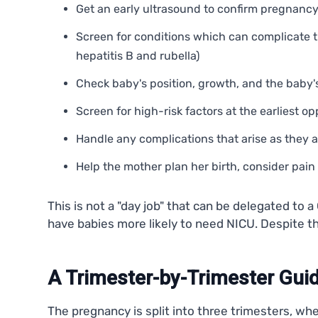
Get an early ultrasound to confirm pregnanc
Screen for conditions which can complicate t
hepatitis B and rubella)
Check baby's position, growth, and the baby's
Screen for high-risk factors at the earliest o
Handle any complications that arise as they 
Help the mother plan her birth, consider pai
This is not a "day job" that can be delegated t
have babies more likely to need NICU. Despite t
A Trimester-by-Trimester Guid
The pregnancy is split into three trimesters, wh