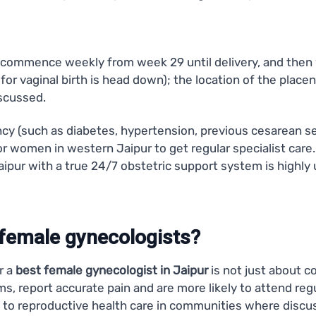
sits commence weekly from week 29 until delivery, and then
n for vaginal birth is head down); the location of the plac
iscussed.
cy (such as diabetes, hypertension, previous cesarean s
for women in western Jaipur to get regular specialist care. I
Jaipur with a true 24/7 obstetric support system is high
emale gynecologists?
r a
best female gynecologist in Jaipur
is not just about c
s, report accurate pain and are more likely to attend reg
to reproductive health care in communities where discus