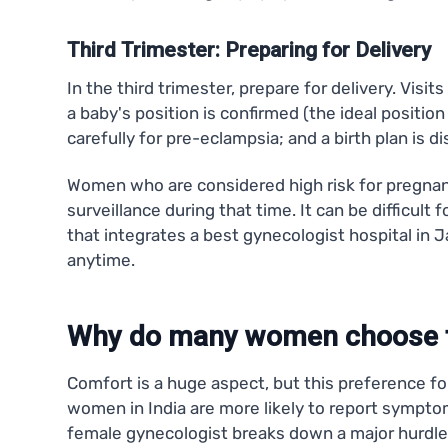
Third Trimester: Preparing for Delivery
In the third trimester, prepare for delivery. Vi
a baby's position is confirmed (the ideal positio
carefully for pre-eclampsia; and a birth plan is d
Women who are considered high risk for pregnan
surveillance during that time. It can be difficult 
that integrates a best gynecologist hospital in 
anytime.
Why do many women choose f
Comfort is a huge aspect, but this preference fo
women in India are more likely to report symptom
female gynecologist breaks down a major hurdle 