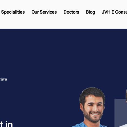
Specialities
Our Services
Doctors
Blog
JVH E Consu
Care
 in