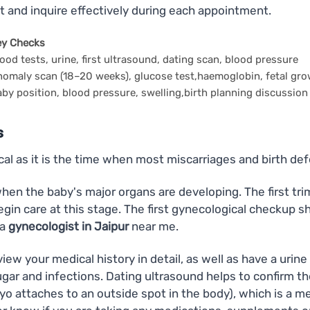
t and inquire effectively during each appointment.
ey Checks
ood tests, urine, first ultrasound, dating scan, blood pressure
omaly scan (18–20 weeks), glucose test,haemoglobin, fetal gr
by position, blood pressure, swelling,birth planning discussion
s
ical as it is the time when most miscarriages and birth def
en the baby's major organs are developing. The first trim
begin care at this stage. The first gynecological checkup 
 a
gynecologist in Jaipur
near me.
 review your medical history in detail, as well as have a ur
sugar and infections. Dating ultrasound helps to confirm 
o attaches to an outside spot in the body), which is a me