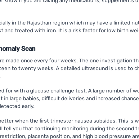
r know if you are taking any medications, supplements o
ly in the Rajasthan region which may have a limited nutri
 and treated with iron. It is a risk factor for low birth
Anomaly Scan
are made once every four weeks. The one investigation tha
en to twenty weeks. A detailed ultrasound is used to che
.
ed for with a glucose challenge test. A large number of w
lt in large babies, difficult deliveries and increased cha
 detected early.
ter when the first trimester nausea subsides. This is whe
ll tell you that continuing monitoring during the second
striction, placenta position, and high blood pressure are