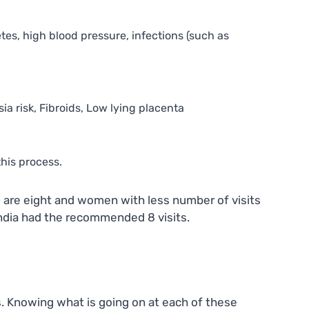
es, high blood pressure, infections (such as
ia risk, Fibroids, Low lying placenta
his process.
s are eight and women with less number of visits
India had the recommended 8 visits.
es. Knowing what is going on at each of these