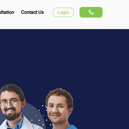
ltation
Contact Us
Login