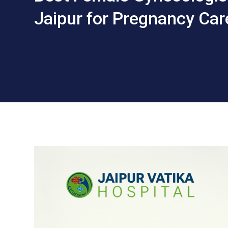
Jaipur for Pregnancy Car