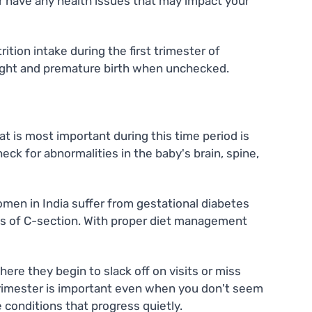
r have any health issues that may impact your
tion intake during the first trimester of
 weight and premature birth when unchecked.
t is most important during this time period is
ck for abnormalities in the baby's brain, spine,
omen in India suffer from gestational diabetes
nces of C-section. With proper diet management
re they begin to slack off on visits or miss
 trimester is important even when you don't seem
 conditions that progress quietly.