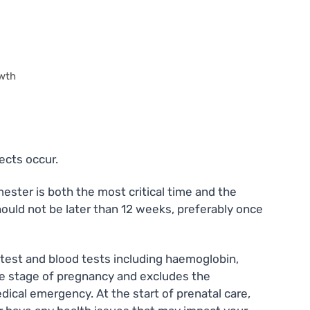
owth
ects occur.
ester is both the most critical time and the
should not be later than 12 weeks, preferably once
ine test and blood tests including haemoglobin,
the stage of pregnancy and excludes the
dical emergency. At the start of prenatal care,