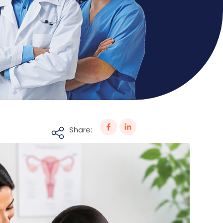
Share: