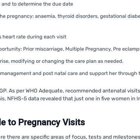
y and to determine the due date
he pregnancy: anaemia, thyroid disorders, gestational diabet
 heart rate during each visit
pportunity: Prior miscarriage, Multiple Pregnancy, Pre eclamps
arise, modifying or changing the care plan as needed.
n management and post natal care and support her through t
o a GP. As per WHO Adequate, recommended antenatal visit
his, NFHS-5 data revealed that just one in five women in 
e to Pregnancy Visits
ere there are specific areas of focus, tests and mileston