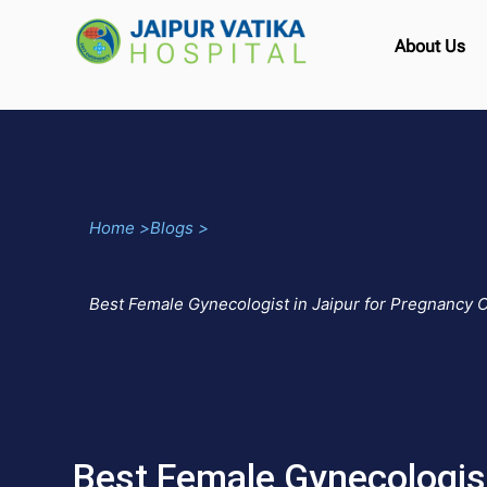
About Us
Home >
Blogs >
Best Female Gynecologist in Jaipur for Pregnancy 
Best Female Gynecologist