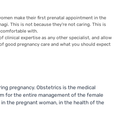
women make their first prenatal appointment in the
gi. This is not because they're not caring. This is
 comfortable with.
of clinical expertise as any other specialist, and allow
s of good pregnancy care and what you should expect
ring pregnancy. Obstetrics is the medical
term for the entire management of the female
 in the pregnant woman, in the health of the