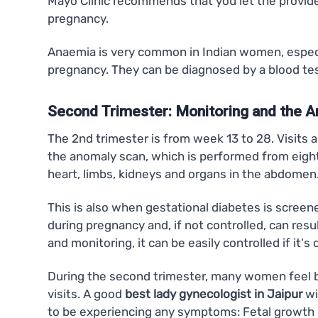
Mayo Clinic recommends that you let the provide
pregnancy.
Anaemia is very common in Indian women, especial
pregnancy. They can be diagnosed by a blood test
Second Trimester: Monitoring and the 
The 2nd trimester is from week 13 to 28. Visits 
the anomaly scan, which is performed from eighte
heart, limbs, kidneys and organs in the abdomen
This is also when gestational diabetes is screen
during pregnancy and, if not controlled, can resu
and monitoring, it can be easily controlled if it's
During the second trimester, many women feel bet
visits. A good
best lady gynecologist in Jaipur
wi
to be experiencing any symptoms: Fetal growth re